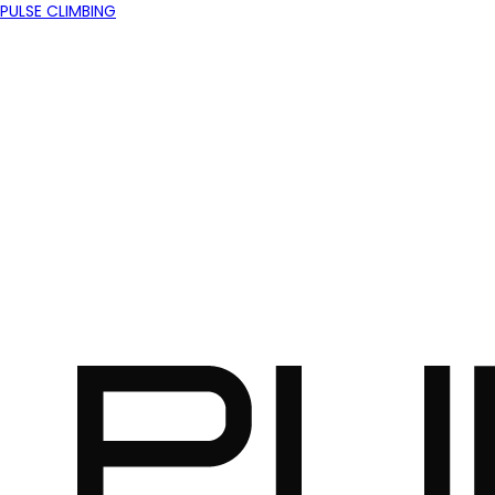
PULSE CLIMBING