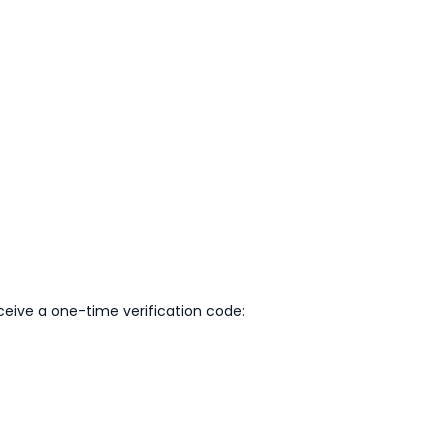
eive a one-time verification code: