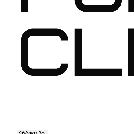
Warners Bay