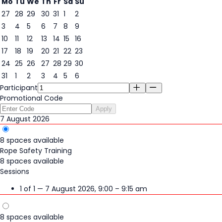
Mo
Tu
We
Th
Fr
Sa
Su
27
28
29
30
31
1
2
3
4
5
6
7
8
9
7
10
11
12
13
14
15
16
17
18
19
20
21
22
23
24
25
26
27
28
29
30
31
1
2
3
4
5
6
Participant
Promotional Code
Apply
7 August 2026
8 spaces available
Rope Safety Training
8 spaces available
Sessions
1 of 1 — 7 August 2026, 9:00 – 9:15 am
8 spaces available