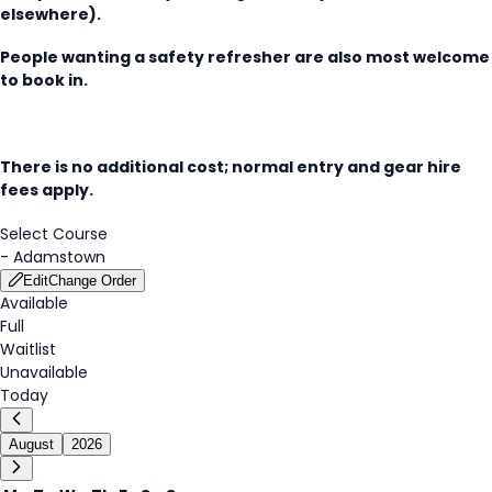
elsewhere).
People wanting a safety refresher are also most welcome
to book in.
There is no additional cost; normal entry and gear hire
fees apply.
Select Course
-
Adamstown
Edit
Change Order
Available
Full
Waitlist
Unavailable
Today
August
2026