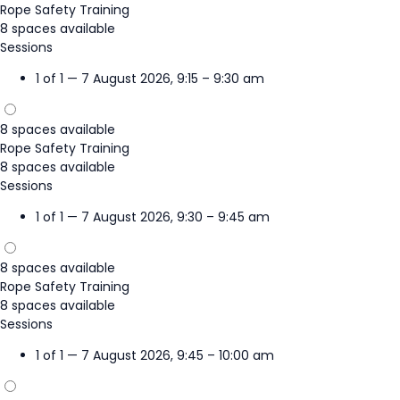
Rope Safety Training
8 spaces available
Sessions
1 of 1 — 7 August 2026, 9:15 – 9:30 am
8 spaces available
Rope Safety Training
8 spaces available
Sessions
1 of 1 — 7 August 2026, 9:30 – 9:45 am
8 spaces available
Rope Safety Training
8 spaces available
Sessions
1 of 1 — 7 August 2026, 9:45 – 10:00 am