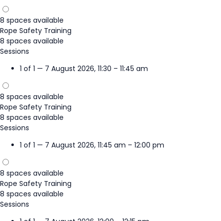
8 spaces available
Rope Safety Training
8 spaces available
Sessions
1 of 1 — 7 August 2026, 11:30 – 11:45 am
8 spaces available
Rope Safety Training
8 spaces available
Sessions
1 of 1 — 7 August 2026, 11:45 am – 12:00 pm
8 spaces available
Rope Safety Training
8 spaces available
Sessions