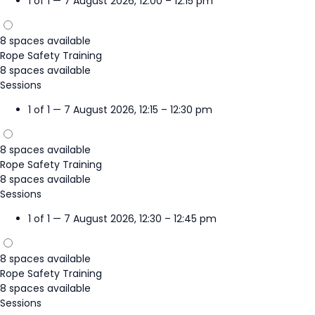
1 of 1 — 7 August 2026, 12:00 – 12:15 pm
8 spaces available
Rope Safety Training
8 spaces available
Sessions
1 of 1 — 7 August 2026, 12:15 – 12:30 pm
8 spaces available
Rope Safety Training
8 spaces available
Sessions
1 of 1 — 7 August 2026, 12:30 – 12:45 pm
8 spaces available
Rope Safety Training
8 spaces available
Sessions