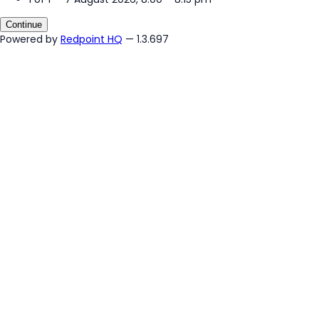
Continue
Powered by
Redpoint HQ
— 1.3.697