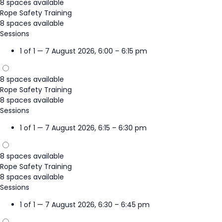
8 spaces available
Rope Safety Training
8 spaces available
Sessions
1 of 1 — 7 August 2026, 6:00 – 6:15 pm
8 spaces available
Rope Safety Training
8 spaces available
Sessions
1 of 1 — 7 August 2026, 6:15 – 6:30 pm
8 spaces available
Rope Safety Training
8 spaces available
Sessions
1 of 1 — 7 August 2026, 6:30 – 6:45 pm