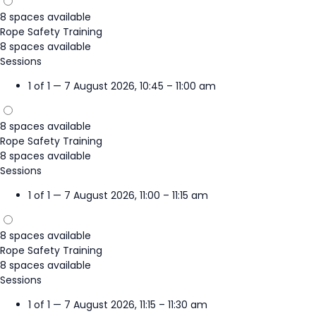
8 spaces available
Rope Safety Training
8 spaces available
Sessions
1 of 1 — 7 August 2026, 10:45 – 11:00 am
8 spaces available
Rope Safety Training
8 spaces available
Sessions
1 of 1 — 7 August 2026, 11:00 – 11:15 am
8 spaces available
Rope Safety Training
8 spaces available
Sessions
1 of 1 — 7 August 2026, 11:15 – 11:30 am