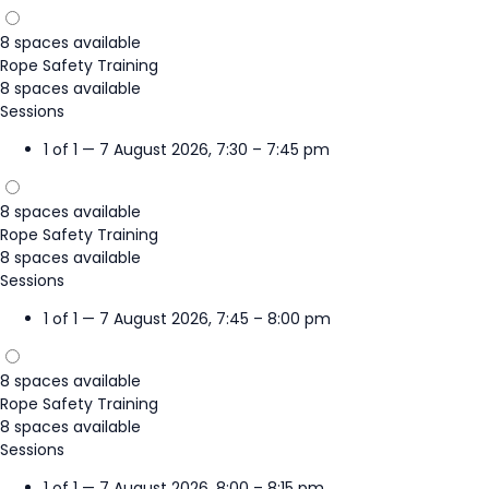
8 spaces available
Rope Safety Training
8 spaces available
Sessions
1 of 1 — 7 August 2026, 7:30 – 7:45 pm
8 spaces available
Rope Safety Training
8 spaces available
Sessions
1 of 1 — 7 August 2026, 7:45 – 8:00 pm
8 spaces available
Rope Safety Training
8 spaces available
Sessions
1 of 1 — 7 August 2026, 8:00 – 8:15 pm