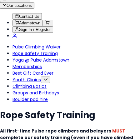
Our Locations
Contact Us
Adamstown
Sign In / Register
Pulse Climbing Waiver
Rope Safety Training
Yoga @ Pulse Adamstown
Memberships
Best Gift Card Ever
Youth Clinics
Climbing Basics
Groups and Birthdays
Boulder pad hire
Rope Safety Training
All first-time Pulse rope climbers and belayers
MUST
complete our safety training (even if you have climbed