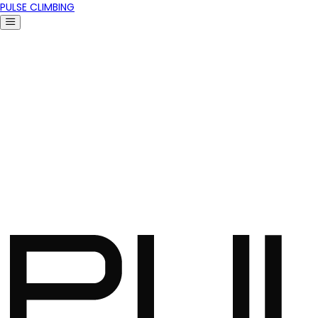
PULSE CLIMBING