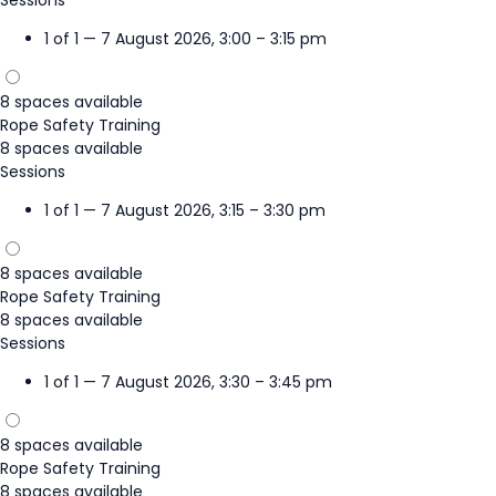
1 of 1 — 7 August 2026, 3:00 – 3:15 pm
8 spaces available
Rope Safety Training
8 spaces available
Sessions
1 of 1 — 7 August 2026, 3:15 – 3:30 pm
8 spaces available
Rope Safety Training
8 spaces available
Sessions
1 of 1 — 7 August 2026, 3:30 – 3:45 pm
8 spaces available
Rope Safety Training
8 spaces available