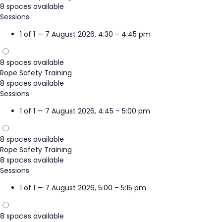
8 spaces available
Sessions
1 of 1 — 7 August 2026, 4:30 – 4:45 pm
8 spaces available
Rope Safety Training
8 spaces available
Sessions
1 of 1 — 7 August 2026, 4:45 – 5:00 pm
8 spaces available
Rope Safety Training
8 spaces available
Sessions
1 of 1 — 7 August 2026, 5:00 – 5:15 pm
8 spaces available