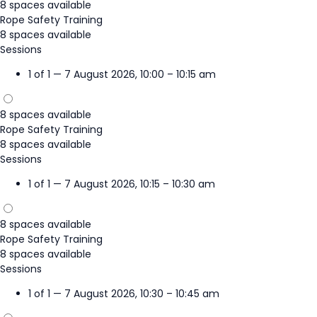
8 spaces available
Rope Safety Training
8 spaces available
Sessions
1 of 1 — 7 August 2026, 10:00 – 10:15 am
8 spaces available
Rope Safety Training
8 spaces available
Sessions
1 of 1 — 7 August 2026, 10:15 – 10:30 am
8 spaces available
Rope Safety Training
8 spaces available
Sessions
1 of 1 — 7 August 2026, 10:30 – 10:45 am