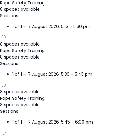
Rope Safety Training
8 spaces available
Sessions
1 of 1 — 7 August 2026, 5:15 – 5:30 pm
8 spaces available
Rope Safety Training
8 spaces available
Sessions
1 of 1 — 7 August 2026, 5:30 – 5:45 pm
8 spaces available
Rope Safety Training
8 spaces available
Sessions
1 of 1 — 7 August 2026, 5:45 – 6:00 pm