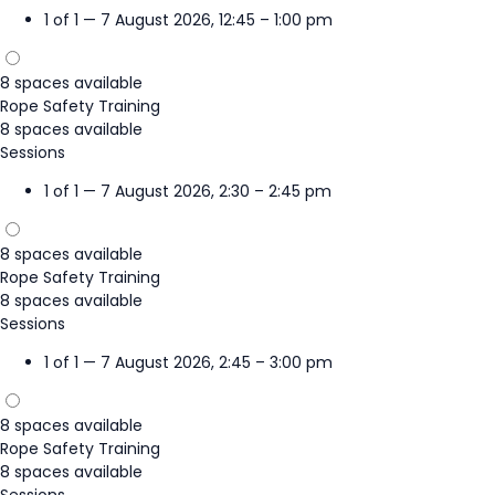
1 of 1 — 7 August 2026, 12:45 – 1:00 pm
8 spaces available
Rope Safety Training
8 spaces available
Sessions
1 of 1 — 7 August 2026, 2:30 – 2:45 pm
8 spaces available
Rope Safety Training
8 spaces available
Sessions
1 of 1 — 7 August 2026, 2:45 – 3:00 pm
8 spaces available
Rope Safety Training
8 spaces available
Sessions