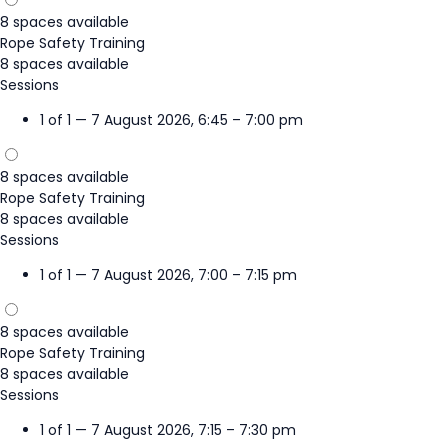
8 spaces available
Rope Safety Training
8 spaces available
Sessions
1 of 1 — 7 August 2026, 6:45 – 7:00 pm
8 spaces available
Rope Safety Training
8 spaces available
Sessions
1 of 1 — 7 August 2026, 7:00 – 7:15 pm
8 spaces available
Rope Safety Training
8 spaces available
Sessions
1 of 1 — 7 August 2026, 7:15 – 7:30 pm