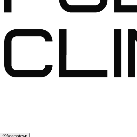
Adamstown