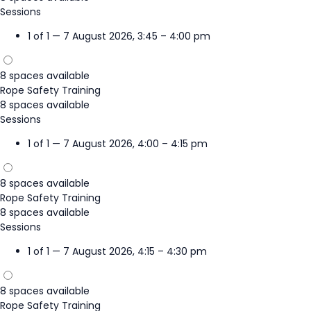
Sessions
1 of 1 — 7 August 2026, 3:45 – 4:00 pm
8 spaces available
Rope Safety Training
8 spaces available
Sessions
1 of 1 — 7 August 2026, 4:00 – 4:15 pm
8 spaces available
Rope Safety Training
8 spaces available
Sessions
1 of 1 — 7 August 2026, 4:15 – 4:30 pm
8 spaces available
Rope Safety Training