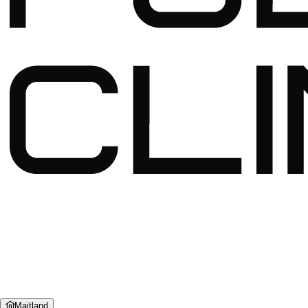
Maitland