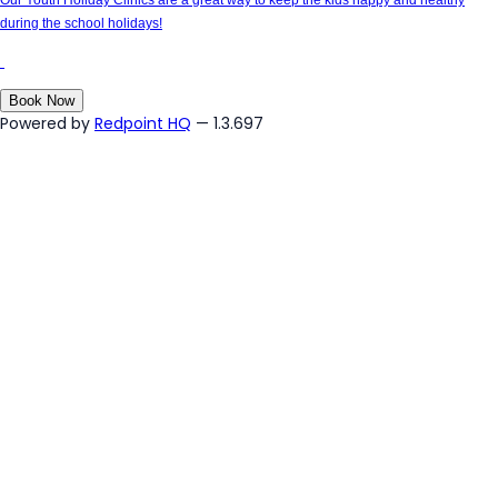
during the school holidays!
Book Now
Powered by
Redpoint HQ
— 1.3.697