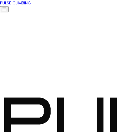
PULSE CLIMBING