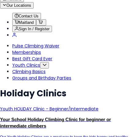
Our Locations
Contact Us
Maitland
Sign In / Register
Pulse Climbing Waiver
Memberships
Best Gift Card Ever
Youth Clinics
Climbing Basics
Groups and Birthday Parties
Holiday Clinics
Youth HOLIDAY Clinic - Beginner/Intermediate
Your School Holiday Climbing Clinic for beginner or
intermediate climbers
Our Youth Holiday Clinics are a great way to keep the kids happy and healthy